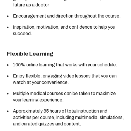
future as a doctor
Encouragement and direction throughout the course.
Inspiration, motivation, and confidence to help you
succeed.
Flexible Learning
100% online learning that works with your schedule.
Enjoy flexible, engaging video lessons that you can
watch at your convenience.
Multiple medical courses can be taken to maximize
your learning experience.
Approximately 35 hours of total instruction and
activities per course, including multimedia, simulations,
and curated quizzes and content.