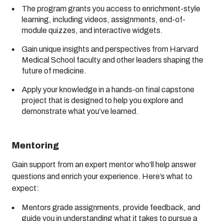
The program grants you access to enrichment-style
learning, including videos, assignments, end-of-
module quizzes, and interactive widgets.
Gain unique insights and perspectives from Harvard
Medical School faculty and other leaders shaping the
future of medicine.
Apply your knowledge in a hands-on final capstone
project that is designed to help you explore and
demonstrate what you’ve learned.
Mentoring
Gain support from an expert mentor who’ll help answer
questions and enrich your experience. Here’s what to
expect:
Mentors grade assignments, provide feedback, and
guide you in understanding what it takes to pursue a