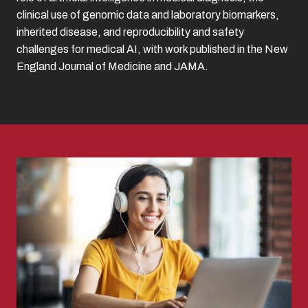
clinical use of genomic data and laboratory biomarkers,
inherited disease, and reproducibility and safety
challenges for medical AI, with work published in the New
England Journal of Medicine and JAMA.