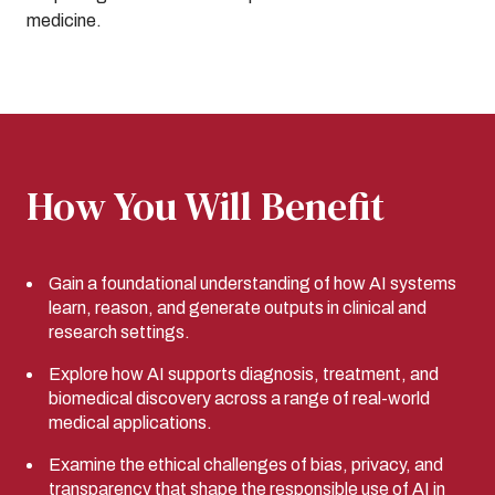
medicine.
How You Will Benefit
Gain a foundational understanding of how AI systems
learn, reason, and generate outputs in clinical and
research settings.
Explore how AI supports diagnosis, treatment, and
biomedical discovery across a range of real-world
medical applications.
Examine the ethical challenges of bias, privacy, and
transparency that shape the responsible use of AI in