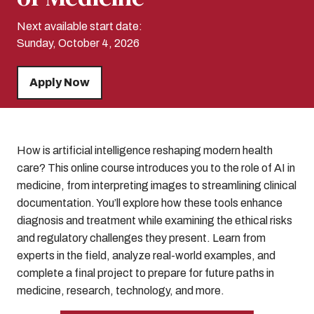
Next available start date:
Sunday, October 4, 2026
Apply Now
How is artificial intelligence reshaping modern health
care? This online course introduces you to the role of AI in
medicine, from interpreting images to streamlining clinical
documentation. You’ll explore how these tools enhance
diagnosis and treatment while examining the ethical risks
and regulatory challenges they present. Learn from
experts in the field, analyze real-world examples, and
complete a final project to prepare for future paths in
medicine, research, technology, and more.