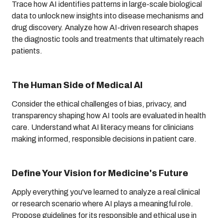
Trace how AI identifies patterns in large-scale biological
data to unlock new insights into disease mechanisms and
drug discovery. Analyze how AI-driven research shapes
the diagnostic tools and treatments that ultimately reach
patients.
The Human Side of Medical AI
Consider the ethical challenges of bias, privacy, and
transparency shaping how AI tools are evaluated in health
care. Understand what AI literacy means for clinicians
making informed, responsible decisions in patient care.
Define Your Vision for Medicine's Future
Apply everything you've learned to analyze a real clinical
or research scenario where AI plays a meaningful role.
Propose guidelines for its responsible and ethical use in