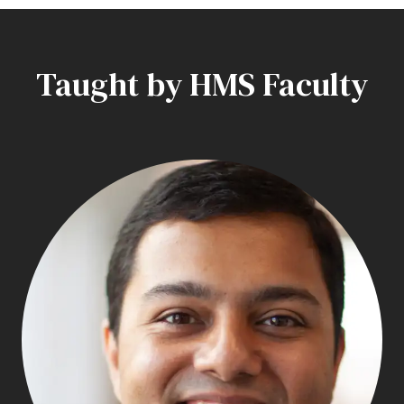
Taught by HMS Faculty