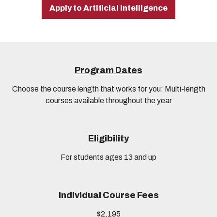
Apply to Artificial Intelligence
Program Dates
Choose the course length that works for you: Multi-length
courses available throughout the year
Eligibility
For students ages 13 and up
Individual Course Fees
$2,195