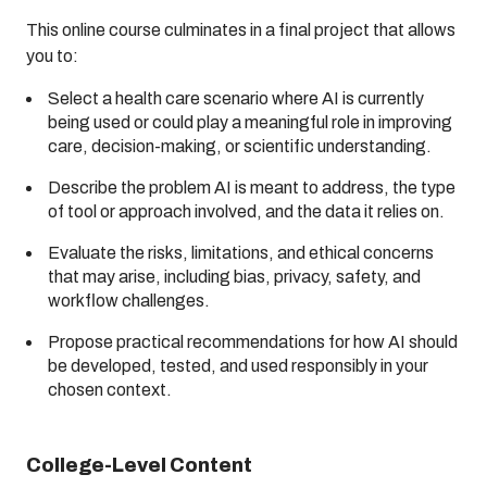
This online course culminates in a final project that allows
you to:
Select a health care scenario where AI is currently
being used or could play a meaningful role in improving
care, decision-making, or scientific understanding.
Describe the problem AI is meant to address, the type
of tool or approach involved, and the data it relies on.
Evaluate the risks, limitations, and ethical concerns
that may arise, including bias, privacy, safety, and
workflow challenges.
Propose practical recommendations for how AI should
be developed, tested, and used responsibly in your
chosen context.
College-Level Content