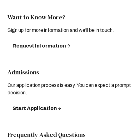
Want to Know More?
Sign up for more information and we’ll be in touch.
Request Information
Admissions
Our application process is easy. You can expect a prompt
decision.
Start Application
Frequently Asked Questions