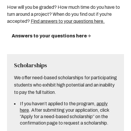
How will you be graded? How much time do you have to
turn around a project? When do you find out if you're
accepted?
Find answers to your questions here.
Answers to your questions here
Scholarships
We offer need-based scholarships for participating
students who exhibit high potential and an inability
to pay the full tuition.
If you haven’t applied to the program,
apply
here
. After submitting your application, click
“Apply for a need-based scholarship” on the
confirmation page to request a scholarship.