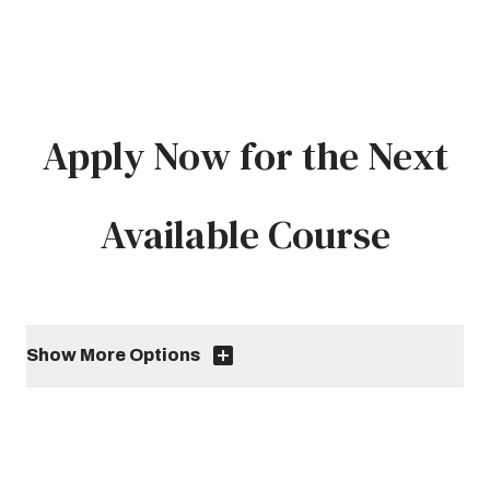
Apply Now for the Next
Available Course
Show More Options