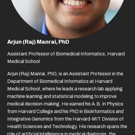
Arjun (Raj) Manrai, PhD
Assistant Professor of Biomedical Informatics, Harvard
Medical School
Arjun (Raj) Manrai, PhD, is an Assistant Professor in the
Department of Biomedical Informatics at Harvard
Medical School, where he leads a research lab applying
machine learning and statistical modeling to improve
medical decision-making. He earned his A.B. in Physics
from Harvard College and his PhD in Bioinformatics and
Integrative Genomics from the Harvard-MIT Division of
Health Sciences and Technology. His research spans the
role of artificial intelligence in medical diagnosis, the