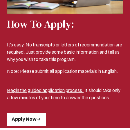
How To Apply:
It’s easy. No transcripts or letters of recommendation are
required. Just provide some basic information and tell us
why you wish to take this program.
Note: Please submit all application materials in English.
Begin the guided application process.
It should take only
a few minutes of your time to answer the questions.
Apply Now