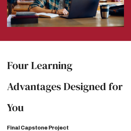
Four Learning
Advantages Designed for
You
Final Capstone Project