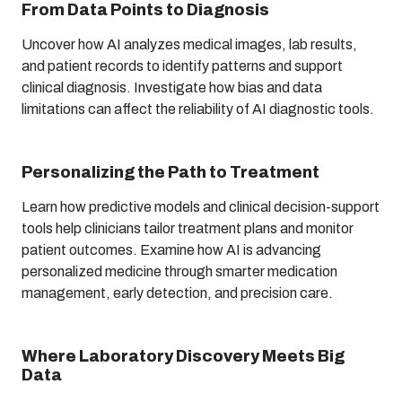
From Data Points to Diagnosis
Uncover how AI analyzes medical images, lab results,
and patient records to identify patterns and support
clinical diagnosis. Investigate how bias and data
limitations can affect the reliability of AI diagnostic tools.
Personalizing the Path to Treatment
Learn how predictive models and clinical decision-support
tools help clinicians tailor treatment plans and monitor
patient outcomes. Examine how AI is advancing
personalized medicine through smarter medication
management, early detection, and precision care.
Where Laboratory Discovery Meets Big
Data