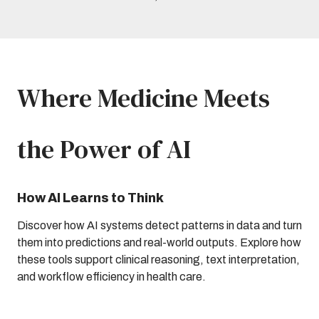
Where Medicine Meets
the Power of AI
How AI Learns to Think
Discover how AI systems detect patterns in data and turn
them into predictions and real-world outputs. Explore how
these tools support clinical reasoning, text interpretation,
and workflow efficiency in health care.