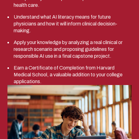
health care.
Understand what AI literacy means for future
physicians and how it will inform clinical decision-
making.
Apply your knowledge by analyzing a real clinical or
research scenario and proposing guidelines for
responsible AI use in a final capstone project.
Earn a Certificate of Completion from Harvard
Medical School, a valuable addition to your college
applications.