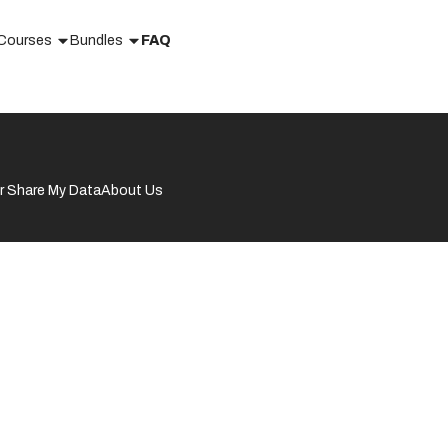
Courses
Bundles
FAQ
or Share My Data
About Us