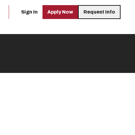
Sign In
Apply Now
Request Info