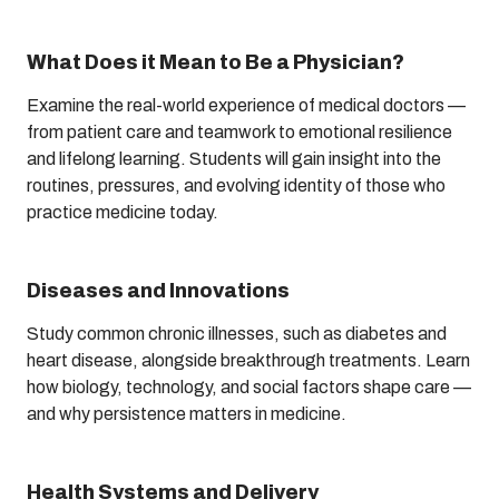
What Does it Mean to Be a Physician?
Examine the real-world experience of medical doctors —
from patient care and teamwork to emotional resilience
and lifelong learning. Students will gain insight into the
routines, pressures, and evolving identity of those who
practice medicine today.
Diseases and Innovations
Study common chronic illnesses, such as diabetes and
heart disease, alongside breakthrough treatments. Learn
how biology, technology, and social factors shape care —
and why persistence matters in medicine.
Health Systems and Delivery