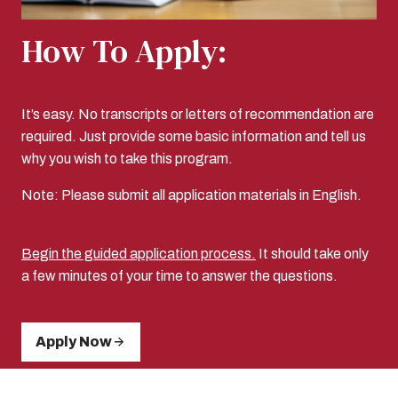
How To Apply:
It’s easy. No transcripts or letters of recommendation are
required. Just provide some basic information and tell us
why you wish to take this program.
Note: Please submit all application materials in English.
Begin the guided application process.
It should take only
a few minutes of your time to answer the questions.
Apply Now