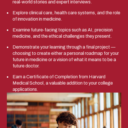
real-world stories and expert interviews.
Explore clinical care, health care systems, and the role
of innovation in medicine.
Examine future-facing topics such as AI, precision
medicine, and the ethical challenges they present.
Demonstrate your learning through a final project —
choosing to create either a personal roadmap for your
future in medicine or a vision of what it means to be a
future doctor.
Earn a Certificate of Completion from Harvard
Medical School, a valuable addition to your college
applications.