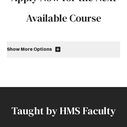
Available Course
Show More Options
Taught by HMS Faculty