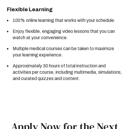
Flexible Learning
100% online learning that works with your schedule.
Enjoy flexible, engaging video lessons that you can
watch at your convenience.
Multiple medical courses can be taken to maximize
your learning experience.
Approximately 30 hours of total instruction and
activities per course, including multimedia, simulations,
and curated quizzes and content.
Apply Now for the Next