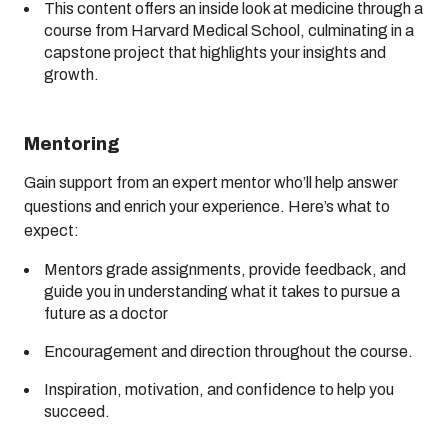
This content offers an inside look at medicine through a
course from Harvard Medical School, culminating in a
capstone project that highlights your insights and
growth.
Mentoring
Gain support from an expert mentor who’ll help answer
questions and enrich your experience. Here’s what to
expect:
Mentors grade assignments, provide feedback, and
guide you in understanding what it takes to pursue a
future as a doctor
Encouragement and direction throughout the course.
Inspiration, motivation, and confidence to help you
succeed.