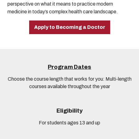
perspective on what it means to practice modern
medicine in today’s complex health care landscape.
Apply to Becoming a Doctor
Program Dates
Choose the course length that works for you: Multi-length
courses available throughout the year
Eligibility
For students ages 13 and up