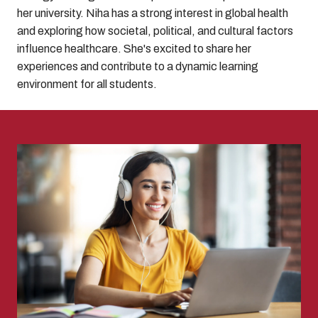
her university. Niha has a strong interest in global health
and exploring how societal, political, and cultural factors
influence healthcare. She's excited to share her
experiences and contribute to a dynamic learning
environment for all students.