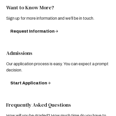
Want to Know More?
Sign up for more information and we’ll be in touch.
Request Information
Admissions
Our application process is easy. You can expect a prompt
decision.
Start Application
Frequently Asked Questions
How will you be graded? How much time do you have to