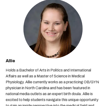
Allie
Holds a Bachelor of Arts in Politics and International
Affairs as well as a Master of Science in Medical
Physiology. Allie currently works as a practicing OB/GYN
physician in North Carolina and has been featured in
national media outlets as an expert birth doula. Allie is
excited to help students navigate this unique opportunity
to gain an inside perspective into the medical field and