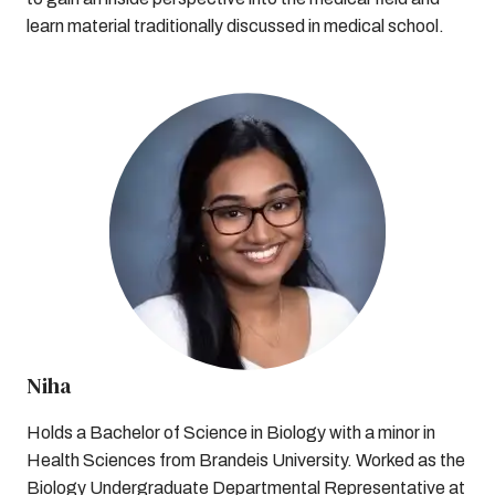
learn material traditionally discussed in medical school.
Niha
Holds a Bachelor of Science in Biology with a minor in
Health Sciences from Brandeis University. Worked as the
Biology Undergraduate Departmental Representative at