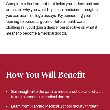
Complete a final project that helps you understand and
articulate why you want to pursue medicine — insights
you can use in college essays. By connecting your
learning to personal goals or future health care
challenges, you’ll gain a deeper perspective on what it
means to become a medical doctor.
How You Will Benefit
Gain insight into the path to medical school and what it
takes to become a medical doctor.
Learn from Harvard Medical School faculty through