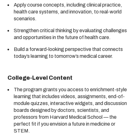
Apply course concepts, including clinical practice,
health care systems, and innovation, to real-world
scenarios.
Strengthen critical thinking by evaluating challenges
and opportunities in the future of health care.
Build a forward-looking perspective that connects
today’s learning to tomorrow’s medical career.
College-Level Content
The program grants you access to enrichment-style
learning that includes videos, assignments, end-of-
module quizzes, interactive widgets, and discussion
boards designed by doctors, scientists, and
professors from Harvard Medical School — the
perfect fit if you envision a future in medicine or
STEM.