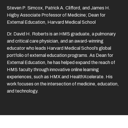
Steven P. Simcox, Patrick A. Clifford, and James H.
Higby Associate Professor of Medicine; Dean for
External Education, Harvard Medical School
Dr. David H. Roberts is an HMS graduate, a pulmonary
and critical care physician, and an award-winning
educator who leads Harvard Medical School’s global
portfolio of external education programs. As Dean for
External Education, he has helped expand the reach of
HMS faculty through innovative online learning
experiences, such as HMX and HealthXcelerate. His
work focuses on the intersection of medicine, education,
and technology.