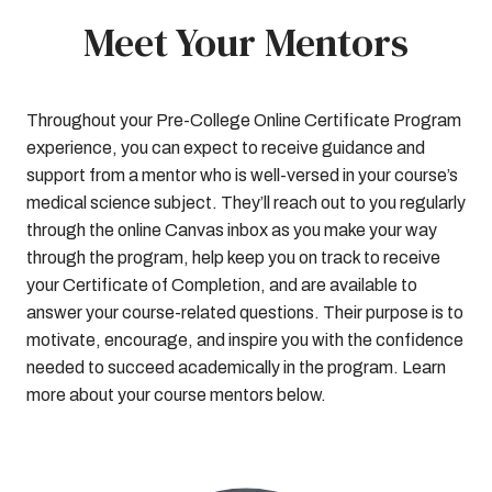
Meet Your Mentors
Throughout your Pre-College Online Certificate Program
experience, you can expect to receive guidance and
support from a mentor who is well-versed in your course’s
medical science subject. They’ll reach out to you regularly
through the online Canvas inbox as you make your way
through the program, help keep you on track to receive
your Certificate of Completion, and are available to
answer your course-related questions. Their purpose is to
motivate, encourage, and inspire you with the confidence
needed to succeed academically in the program. Learn
more about your course mentors below.