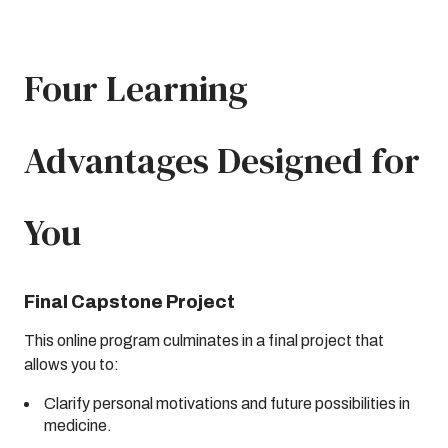
Four Learning
Advantages Designed for
You
Final Capstone Project
This online program culminates in a final project that
allows you to:
Clarify personal motivations and future possibilities in
medicine.