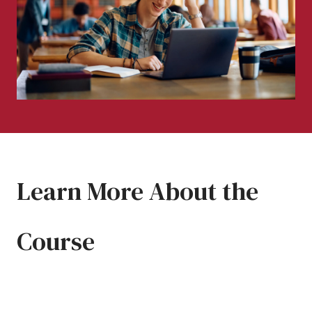
Learn More About the
Course