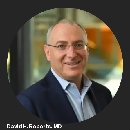
David H. Roberts, MD