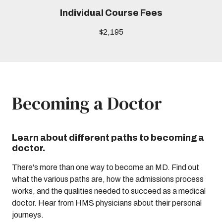
Individual Course Fees
$2,195
Becoming a Doctor
Learn about different paths to becoming a
doctor.
There's more than one way to become an MD. Find out
what the various paths are, how the admissions process
works, and the qualities needed to succeed as a medical
doctor. Hear from HMS physicians about their personal
journeys.