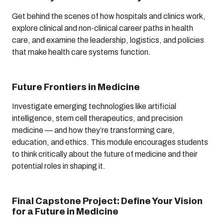
Get behind the scenes of how hospitals and clinics work,
explore clinical and non-clinical career paths in health
care, and examine the leadership, logistics, and policies
that make health care systems function.
Future Frontiers in Medicine
Investigate emerging technologies like artificial
intelligence, stem cell therapeutics, and precision
medicine — and how they’re transforming care,
education, and ethics. This module encourages students
to think critically about the future of medicine and their
potential roles in shaping it.
Final Capstone Project: Define Your Vision
for a Future in Medicine