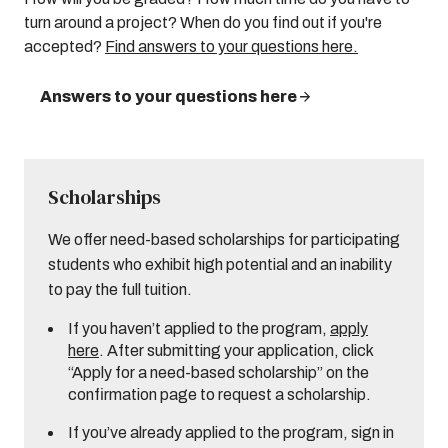
turn around a project? When do you find out if you're
accepted?
Find answers to your questions here.
Answers to your questions here
Scholarships
We offer need-based scholarships for participating
students who exhibit high potential and an inability
to pay the full tuition.
If you haven’t applied to the program,
apply
here
. After submitting your application, click
“Apply for a need-based scholarship” on the
confirmation page to request a scholarship.
If you’ve already applied to the program, sign in