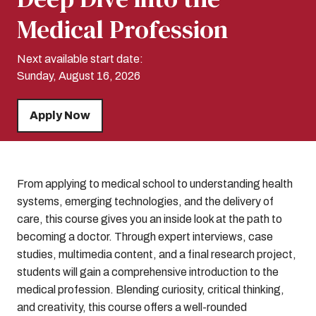
Medical Profession
Next available start date:
Sunday, August 16, 2026
Apply Now
From applying to medical school to understanding health
systems, emerging technologies, and the delivery of
care, this course gives you an inside look at the path to
becoming a doctor. Through expert interviews, case
studies, multimedia content, and a final research project,
students will gain a comprehensive introduction to the
medical profession. Blending curiosity, critical thinking,
and creativity, this course offers a well-rounded