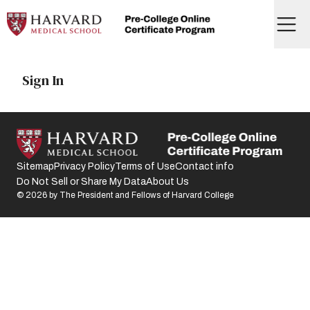
Skip
to
Menu
content
Home
Sign In
Sitemap
Privacy Policy
Terms of Use
Contact info
Do Not Sell or Share My Data
About Us
©
2026
by The President and Fellows of Harvard College