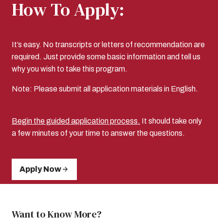
How To Apply:
It’s easy. No transcripts or letters of recommendation are
required. Just provide some basic information and tell us
why you wish to take this program.
Note: Please submit all application materials in English.
Begin the guided application process.
It should take only
a few minutes of your time to answer the questions.
Apply Now
Want to Know More?