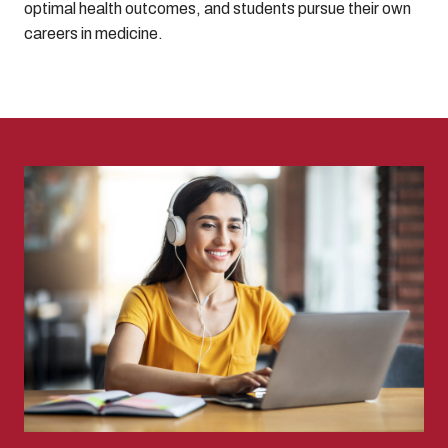
optimal health outcomes, and students pursue their own
careers in medicine.