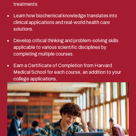
treatments.
Learn how biochemical knowledge translates into
clinical applications and real-world health care
solutions.
Develop critical thinking and problem-solving skills
applicable to various scientific disciplines by
completing multiple courses.
Earn a Certificate of Completion from Harvard
Medical School for each course, an addition to your
college applications.