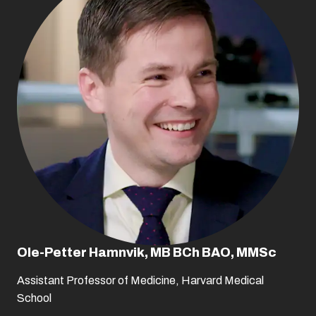
Ole-Petter Hamnvik, MB BCh BAO, MMSc
Assistant Professor of Medicine, Harvard Medical
School