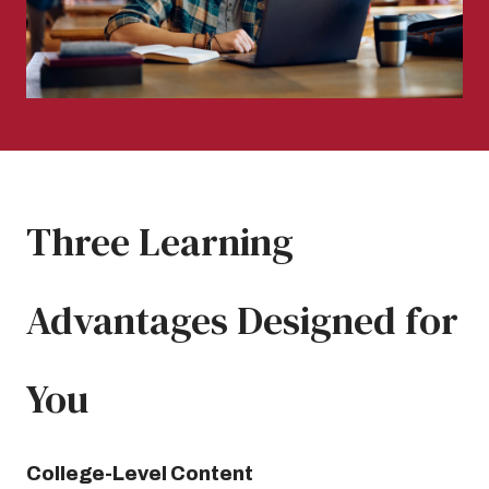
Three Learning
Advantages Designed for
You
College-Level Content