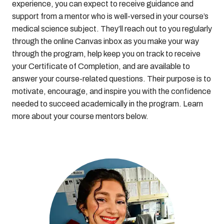
experience, you can expect to receive guidance and
support from a mentor who is well-versed in your course’s
medical science subject. They’ll reach out to you regularly
through the online Canvas inbox as you make your way
through the program, help keep you on track to receive
your Certificate of Completion, and are available to
answer your course-related questions. Their purpose is to
motivate, encourage, and inspire you with the confidence
needed to succeed academically in the program. Learn
more about your course mentors below.