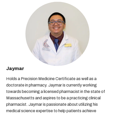
Jaymar
Holds a Precision Medicine Certificate as well as a
doctorate in pharmacy. Jaymar is currently working
towards becoming a licensed pharmacist in the state of
Massachusetts and aspires to be a practicing clinical
pharmacist. Jaymar is passionate about utilizing his
medical science expertise to help patients achieve