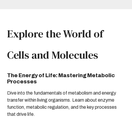
Explore the World of
Cells and Molecules
The Energy of Life: Mastering Metabolic
Processes
Dive into the fundamentals of metabolism and energy
transfer within living organisms. Learn about enzyme
function, metabolic regulation, and the key processes
that drive life.