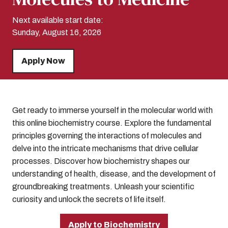
Next available start date:
Sunday, August 16, 2026
Apply Now
Get ready to immerse yourself in the molecular world with
this online biochemistry course. Explore the fundamental
principles governing the interactions of molecules and
delve into the intricate mechanisms that drive cellular
processes. Discover how biochemistry shapes our
understanding of health, disease, and the development of
groundbreaking treatments. Unleash your scientific
curiosity and unlock the secrets of life itself.
Apply to Biochemistry