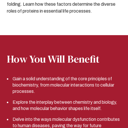
folding. Learn how these factors determine the diverse
roles of proteins in essential life processes.
How You Will Benefit
Gain a solid understanding of the core principles of
biochemistry, from molecular interactions to cellular
processes.
Explore the interplay between chemistry and biology,
and how molecular behavior shapes life itself.
Delve into the ways molecular dysfunction contributes
to human diseases, paving the way for future