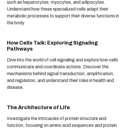
such as hepatocytes, myocytes, and adipocytes.
Understand how these specialized cells adapt their
metabolic processes to support their diverse functions in
the body.
How Cells Talk: Exploring Signaling
Pathways
Dive into the world of cell signaling and explore how cells
communicate and coordinate actions. Discover the
mechanisms behind signal transduction, amplification,
and regulation, and understand their roles in health and
disease.
The Architecture of Life
Investigate the intricacies of protein structure and
function, focusing on amino acid sequences and protein