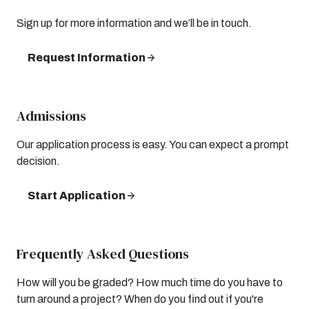
Sign up for more information and we’ll be in touch.
Request Information
Admissions
Our application process is easy. You can expect a prompt
decision.
Start Application
Frequently Asked Questions
How will you be graded? How much time do you have to
turn around a project? When do you find out if you're