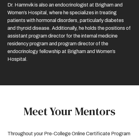
Dr. Hamnvik is also an endocrinologist at Brigham and
Women’s Hospital, where he specializes in treating
patients with hormonal disorders, particularly diabetes
and thyroid disease. Additionally, he holds the positions of
assistant program director for the internal medicine
residency program and program director of the
endocrinology fellowship at Brigham and Women’s
Hospital.
Meet Your Mentors
Throughout your Pre-College Online Certificate Program