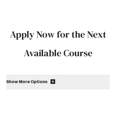
Apply Now for the Next
Available Course
Show More Options