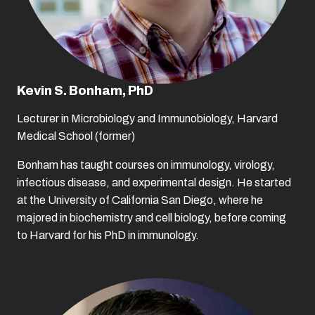
Kevin S. Bonham, PhD
Lecturer in Microbiology and Immunobiology, Harvard
Medical School (former)
Bonham has taught courses on immunology, virology,
infectious disease, and experimental design. He started
at the University of California San Diego, where he
majored in biochemistry and cell biology, before coming
to Harvard for his PhD in immunology.