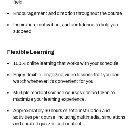
field.
Encouragement and direction throughout the course.
Inspiration, motivation, and confidence to help you
succeed.
Flexible Learning
100% online learning that works with your schedule.
Enjoy flexible, engaging video lessons that you can
watch whenever it’s convenient for you.
Multiple medical science courses can be taken to
maximize your learning experience.
Approximately 30 hours of total instruction and
activities per course, including multimedia, simulations,
and curated quizzes and content.