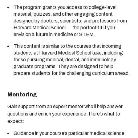
The program grants you access to college-level
material, quizzes, and other engaging content
designed by doctors, scientists, and professors from
Harvard Medical School — the perfect fit if you
envision a future in medicine or STEM.
This content is similar to the courses that incoming
students at Harvard Medical School take, including
those pursuing medical, dental, and immunology
graduate programs. They are designed to help
prepare students for the challenging curriculum ahead.
Mentoring
Gain support from an expert mentor who’ll help answer
questions and enrich your experience. Here’s what to
expect:
Guidance in your course’s particular medical science