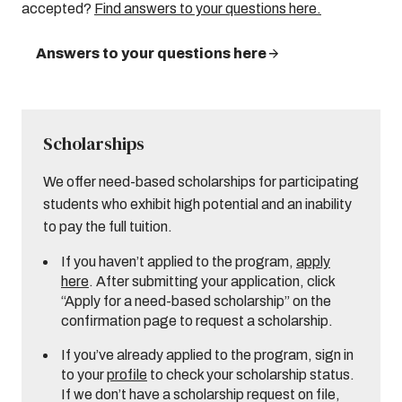
accepted?
Find answers to your questions here.
Answers to your questions here
Scholarships
We offer need-based scholarships for participating
students who exhibit high potential and an inability
to pay the full tuition.
If you haven’t applied to the program,
apply
here
. After submitting your application, click
“Apply for a need-based scholarship” on the
confirmation page to request a scholarship.
If you’ve already applied to the program, sign in
to your
profile
to check your scholarship status.
If we don’t have a scholarship request on file,