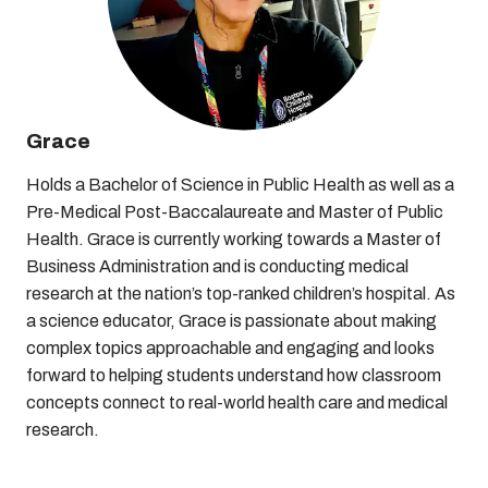
Grace
Holds a Bachelor of Science in Public Health as well as a
Pre-Medical Post-Baccalaureate and Master of Public
Health. Grace is currently working towards a Master of
Business Administration and is conducting medical
research at the nation’s top-ranked children’s hospital. As
a science educator, Grace is passionate about making
complex topics approachable and engaging and looks
forward to helping students understand how classroom
concepts connect to real-world health care and medical
research.