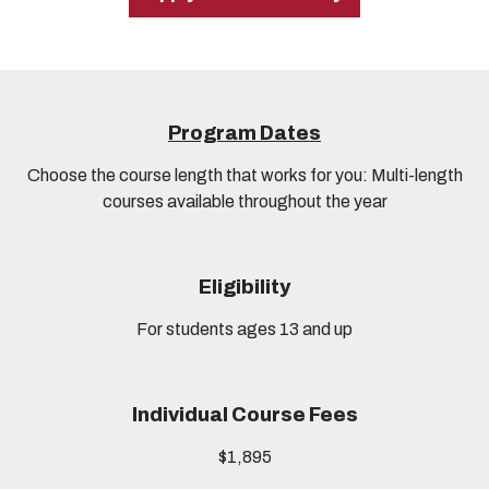
Program Dates
Choose the course length that works for you: Multi-length
courses available throughout the year
Eligibility
For students ages 13 and up
Individual Course Fees
$1,895