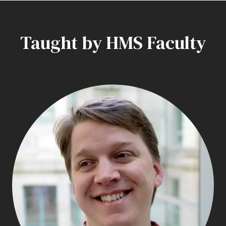
Taught by HMS Faculty