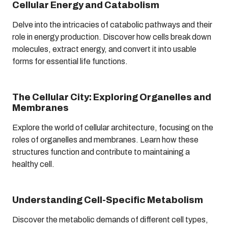
Cellular Energy and Catabolism
Delve into the intricacies of catabolic pathways and their
role in energy production. Discover how cells break down
molecules, extract energy, and convert it into usable
forms for essential life functions.
The Cellular City: Exploring Organelles and
Membranes
Explore the world of cellular architecture, focusing on the
roles of organelles and membranes. Learn how these
structures function and contribute to maintaining a
healthy cell.
Understanding Cell-Specific Metabolism
Discover the metabolic demands of different cell types,