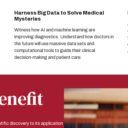
Harness Big Data to Solve Medical
Mysteries
Witness how AI and machine learning are
improving diagnostics. Understand how doctors in
the future will use massive data sets and
computational tools to guide their clinical
decision-making and patient care.
enefit
tific discovery to its application