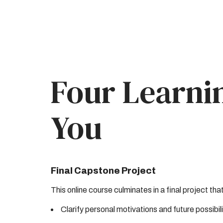
Four Learni
You
Final Capstone Project
This online course culminates in a final project tha
Clarify personal motivations and future possibili