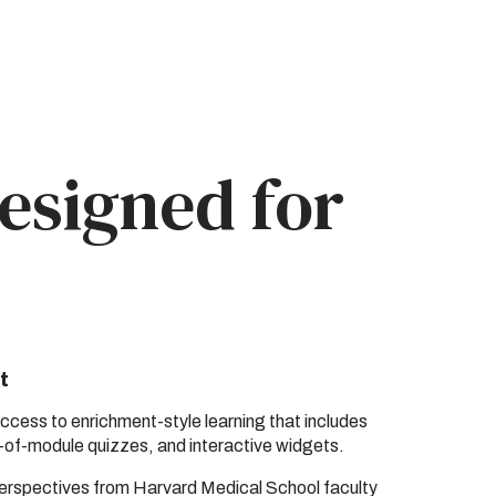
esigned for
t
cess to enrichment-style learning that includes
-of-module quizzes, and interactive widgets.
perspectives from Harvard Medical School faculty