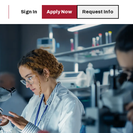
Sign In
Apply Now
Request Info