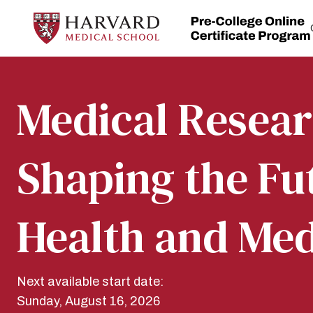
Skip
to
content
Home
Medical Resear
Shaping the Fu
Health and Med
Next available start date:
Sunday, August 16, 2026