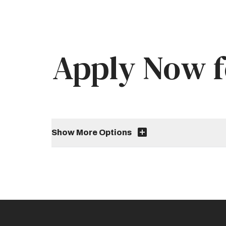
Apply Now f
Show More Options