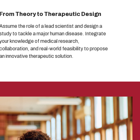
From Theory to Therapeutic Design
Assume the role of a lead scientist and design a
study to tackle a major human disease. Integrate
your knowledge of medical research,
collaboration, and real-world feasibility to propose
an innovative therapeutic solution.