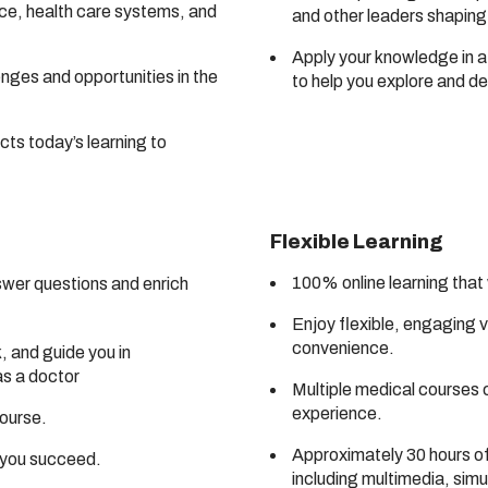
ice, health care systems, and
and other leaders shaping 
Apply your knowledge in a
enges and opportunities in the
to help you explore and d
cts today’s learning to
Flexible Learning
100% online learning that
swer questions and enrich
Enjoy flexible, engaging 
convenience.
 and guide you in
as a doctor
Multiple medical courses 
experience.
course.
Approximately 30 hours of 
p you succeed.
including multimedia, sim