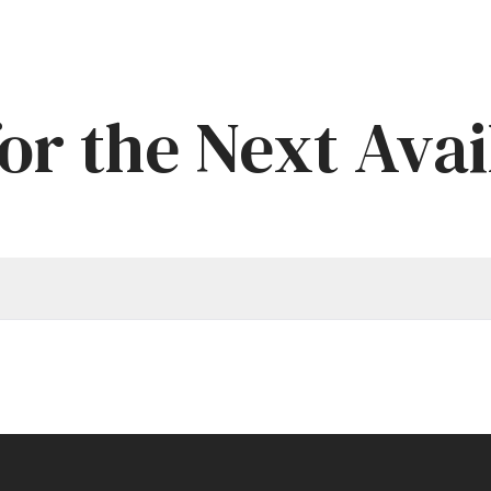
or the Next Avai