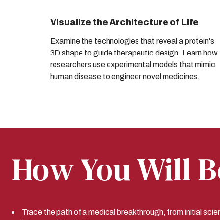
Visualize the Architecture of Life
Examine the technologies that reveal a protein's
3D shape to guide therapeutic design. Learn how
researchers use experimental models that mimic
human disease to engineer novel medicines.
How You Will B
Trace the path of a medical breakthrough, from initial scien