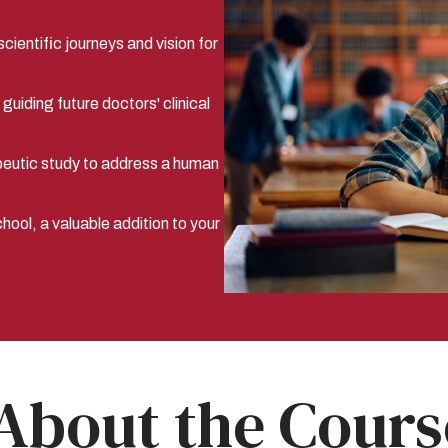
cientific journeys and vision for
uiding future doctors' clinical
peutic study to address a human
ool, a valuable addition to your
About the Cours