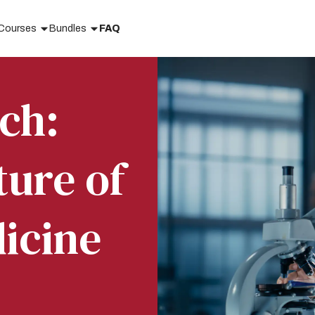
Courses
Bundles
FAQ
ch:
ture of
icine