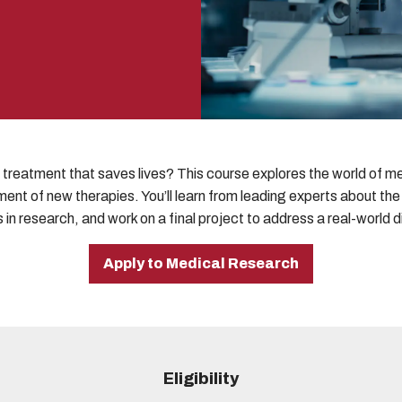
treatment that saves lives? This course explores the world of med
ent of new therapies. You’ll learn from leading experts about th
 in research, and work on a final project to address a real-world 
Apply to Medical Research
Eligibility