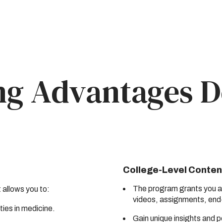
ng Advantages D
College-Level Conten
The program grants you ac
t allows you to:
videos, assignments, end
ties in medicine.
Gain unique insights and 