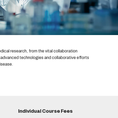
ical research, from the vital collaboration
e advanced technologies and collaborative efforts
disease.
Individual Course Fees