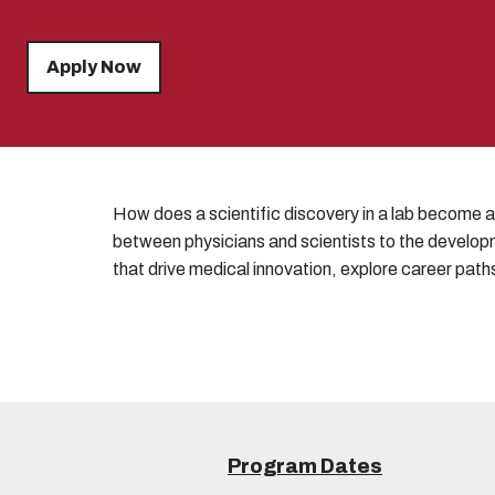
Apply Now
How does a scientific discovery in a lab become a 
between physicians and scientists to the developm
that drive medical innovation, explore career paths
Program Dates