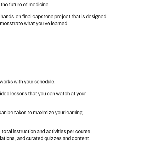
the future of medicine.
 hands-on final capstone project that is designed
emonstrate what you’ve learned.
 works with your schedule.
video lessons that you can watch at your
can be taken to maximize your learning
total instruction and activities per course,
ulations, and curated quizzes and content.