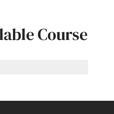
lable Course