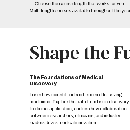
Choose the course length that works for you:
Multi-length courses available throughout the yea
Shape the F
The Foundations of Medical
Discovery
Learn how scientific ideas become life-saving
medicines. Explore the path from basic discovery
to clinical application, and see how collaboration
between researchers, clinicians, and industry
leaders drives medical innovation.