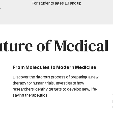
For students ages 13 and up
r
uture of Medical
From Molecules to Modern Medicine
Discover the rigorous process of preparing a new
therapy for human trials. Investigate how
researchers identify targets to develop new, life-
saving therapeutics.