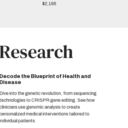
$2,195
 Research
Decode the Blueprint of Health and
Disease
Dive into the genetic revolution, from sequencing
technologies to CRISPR gene editing. See how
clinicians use genomic analysis to create
personalized medical interventions tailored to
individual patients.