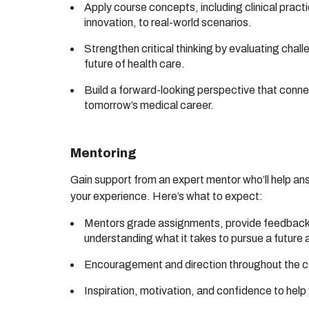
Apply course concepts, including clinical pract
innovation, to real-world scenarios.
Strengthen critical thinking by evaluating chall
future of health care.
Build a forward-looking perspective that conne
tomorrow’s medical career.
Mentoring
Gain support from an expert mentor who’ll help an
your experience. Here’s what to expect:
Mentors grade assignments, provide feedback,
understanding what it takes to pursue a future 
Encouragement and direction throughout the 
Inspiration, motivation, and confidence to hel