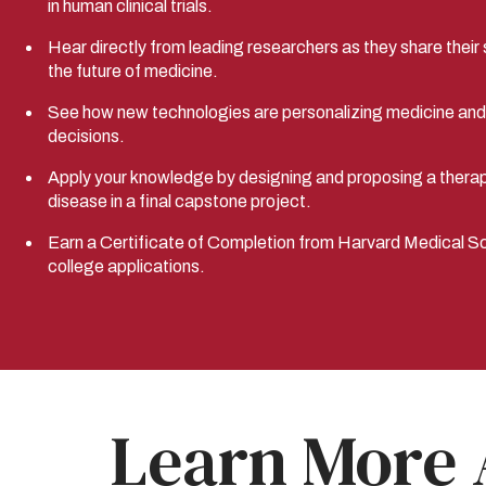
in human clinical trials.
Hear directly from leading researchers as they share their s
the future of medicine.
See how new technologies are personalizing medicine and g
decisions.
Apply your knowledge by designing and proposing a thera
disease in a final capstone project.
Earn a Certificate of Completion from Harvard Medical Sch
college applications.
Learn More 