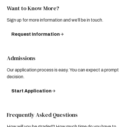
Want to Know More?
Sign up for more information and we’ll be in touch.
Request Information
Admissions
Our application process is easy. You can expect a prompt
decision.
Start Application
Frequently Asked Questions
How will you be graded? How much time do you have to