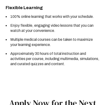
Flexible Learning
100% online learning that works with your schedule.
Enjoy flexible, engaging video lessons that you can
watch at your convenience.
Multiple medical courses can be taken to maximize
your learning experience.
Approximately 30 hours of total instruction and
activities per course, including multimedia, simulations,
and curated quizzes and content.
Apply Now for the Next