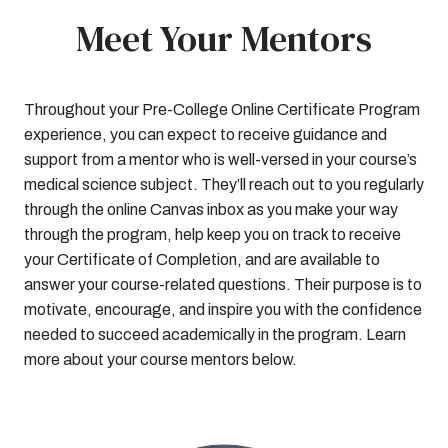
Meet Your Mentors
Throughout your Pre-College Online Certificate Program
experience, you can expect to receive guidance and
support from a mentor who is well-versed in your course’s
medical science subject. They’ll reach out to you regularly
through the online Canvas inbox as you make your way
through the program, help keep you on track to receive
your Certificate of Completion, and are available to
answer your course-related questions. Their purpose is to
motivate, encourage, and inspire you with the confidence
needed to succeed academically in the program. Learn
more about your course mentors below.