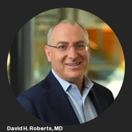
David H. Roberts, MD