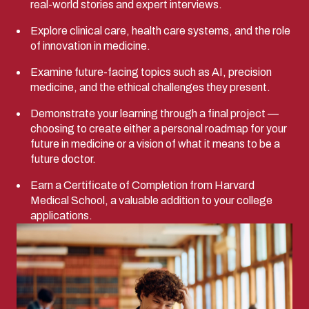
real-world stories and expert interviews.
Explore clinical care, health care systems, and the role
of innovation in medicine.
Examine future-facing topics such as AI, precision
medicine, and the ethical challenges they present.
Demonstrate your learning through a final project —
choosing to create either a personal roadmap for your
future in medicine or a vision of what it means to be a
future doctor.
Earn a Certificate of Completion from Harvard
Medical School, a valuable addition to your college
applications.