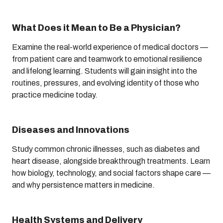
What Does it Mean to Be a Physician?
Examine the real-world experience of medical doctors —
from patient care and teamwork to emotional resilience
and lifelong learning. Students will gain insight into the
routines, pressures, and evolving identity of those who
practice medicine today.
Diseases and Innovations
Study common chronic illnesses, such as diabetes and
heart disease, alongside breakthrough treatments. Learn
how biology, technology, and social factors shape care —
and why persistence matters in medicine.
Health Systems and Delivery