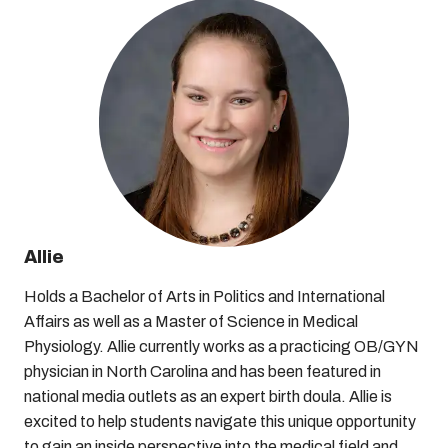
Allie
Holds a Bachelor of Arts in Politics and International
Affairs as well as a Master of Science in Medical
Physiology. Allie currently works as a practicing OB/GYN
physician in North Carolina and has been featured in
national media outlets as an expert birth doula. Allie is
excited to help students navigate this unique opportunity
to gain an inside perspective into the medical field and