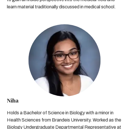
learn material traditionally discussed in medical school.
Niha
Holds a Bachelor of Science in Biology with a minor in
Health Sciences from Brandeis University. Worked as the
Biology Undergraduate Departmental Representative at