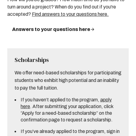
turn around a project? When do you find out if you're
accepted?
Find answers to your questions here.
Answers to your questions here
Scholarships
We offer need-based scholarships for participating
students who exhibit high potential and an inability
to pay the full tuition.
If you haven’t applied to the program,
apply
here
. After submitting your application, click
“Apply for a need-based scholarship” on the
confirmation page to request a scholarship.
If you’ve already applied to the program, sign in