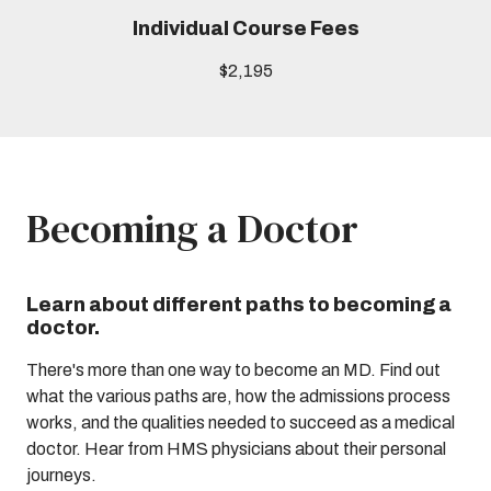
Individual Course Fees
$2,195
Becoming a Doctor
Learn about different paths to becoming a
doctor.
There's more than one way to become an MD. Find out
what the various paths are, how the admissions process
works, and the qualities needed to succeed as a medical
doctor. Hear from HMS physicians about their personal
journeys.