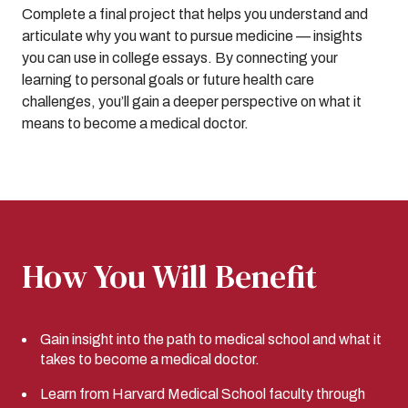
Complete a final project that helps you understand and
articulate why you want to pursue medicine — insights
you can use in college essays. By connecting your
learning to personal goals or future health care
challenges, you’ll gain a deeper perspective on what it
means to become a medical doctor.
How You Will Benefit
Gain insight into the path to medical school and what it
takes to become a medical doctor.
Learn from Harvard Medical School faculty through