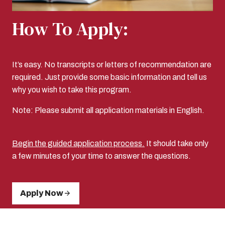
How To Apply:
It’s easy. No transcripts or letters of recommendation are
required. Just provide some basic information and tell us
why you wish to take this program.
Note: Please submit all application materials in English.
Begin the guided application process.
It should take only
a few minutes of your time to answer the questions.
Apply Now