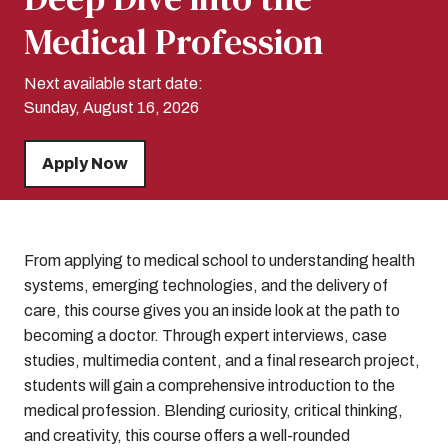
Medical Profession
Next available start date:
Sunday, August 16, 2026
Apply Now
From applying to medical school to understanding health
systems, emerging technologies, and the delivery of
care, this course gives you an inside look at the path to
becoming a doctor. Through expert interviews, case
studies, multimedia content, and a final research project,
students will gain a comprehensive introduction to the
medical profession. Blending curiosity, critical thinking,
and creativity, this course offers a well-rounded