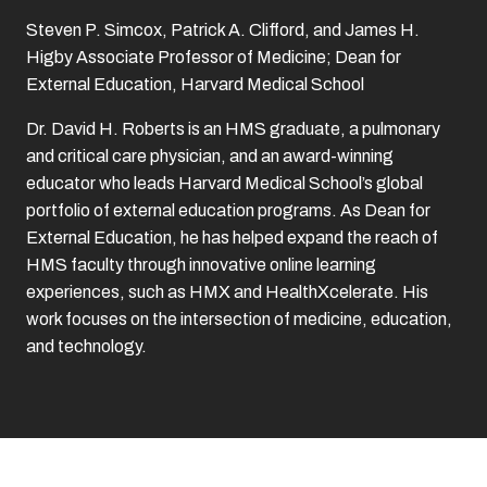
Steven P. Simcox, Patrick A. Clifford, and James H.
Higby Associate Professor of Medicine; Dean for
External Education, Harvard Medical School
Dr. David H. Roberts is an HMS graduate, a pulmonary
and critical care physician, and an award-winning
educator who leads Harvard Medical School’s global
portfolio of external education programs. As Dean for
External Education, he has helped expand the reach of
HMS faculty through innovative online learning
experiences, such as HMX and HealthXcelerate. His
work focuses on the intersection of medicine, education,
and technology.