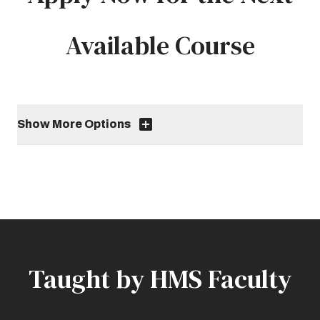
Available Course
Show More Options
Taught by HMS Faculty