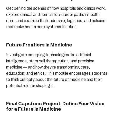
Get behind the scenes of how hospitals and clinics work,
explore clinical and non-clinical career paths in health
care, and examine the leadership, logistics, and policies
that make health care systems function.
Future Frontiers in Medicine
Investigate emerging technologies like artificial
intelligence, stem cell therapeutics, and precision
medicine — and how they’re transforming care,
education, and ethics. This module encourages students
to think critically about the future of medicine and their
potential roles in shaping it.
Final Capstone Project: Define Your Vision
for a Future in Medicine