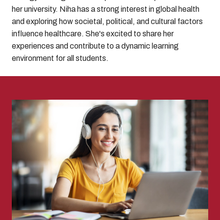
her university. Niha has a strong interest in global health
and exploring how societal, political, and cultural factors
influence healthcare. She's excited to share her
experiences and contribute to a dynamic learning
environment for all students.