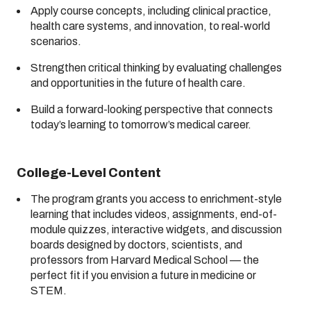
Apply course concepts, including clinical practice,
health care systems, and innovation, to real-world
scenarios.
Strengthen critical thinking by evaluating challenges
and opportunities in the future of health care.
Build a forward-looking perspective that connects
today’s learning to tomorrow’s medical career.
College-Level Content
The program grants you access to enrichment-style
learning that includes videos, assignments, end-of-
module quizzes, interactive widgets, and discussion
boards designed by doctors, scientists, and
professors from Harvard Medical School — the
perfect fit if you envision a future in medicine or
STEM.