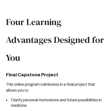
Four Learning
Advantages Designed for
You
Final Capstone Project
This online program culminates in a final project that
allows you to:
Clarify personal motivations and future possibilities in
medicine.