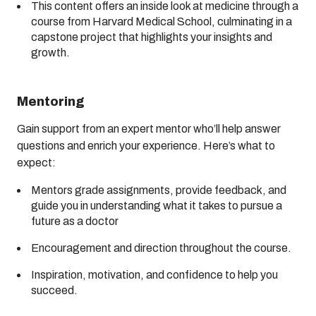
This content offers an inside look at medicine through a
course from Harvard Medical School, culminating in a
capstone project that highlights your insights and
growth.
Mentoring
Gain support from an expert mentor who’ll help answer
questions and enrich your experience. Here’s what to
expect:
Mentors grade assignments, provide feedback, and
guide you in understanding what it takes to pursue a
future as a doctor
Encouragement and direction throughout the course.
Inspiration, motivation, and confidence to help you
succeed.