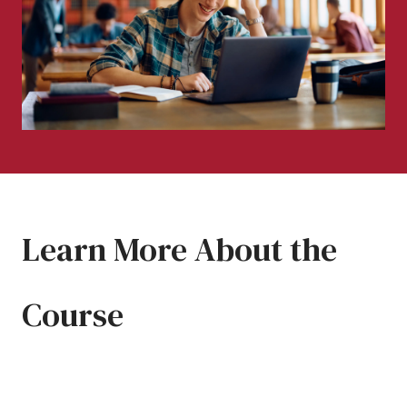
Learn More About the
Course