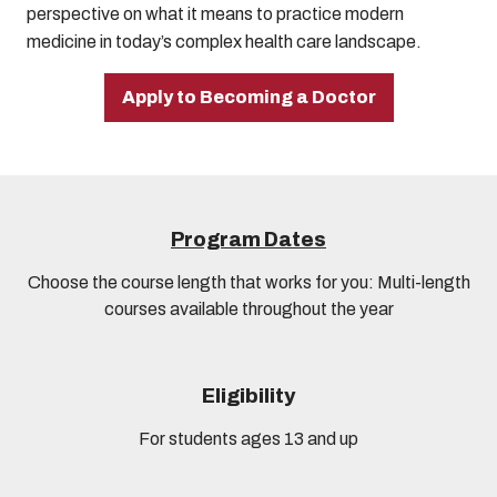
perspective on what it means to practice modern
medicine in today’s complex health care landscape.
Apply to Becoming a Doctor
Program Dates
Choose the course length that works for you: Multi-length
courses available throughout the year
Eligibility
For students ages 13 and up